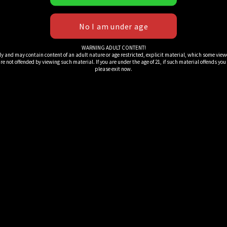
WARNING ADULT CONTENT!
ly and may contain content of an adult nature or age restricted, explicit material, which some view
e not offended by viewing such material. If you are under the age of 21, if such material offends you or 
please exit now.