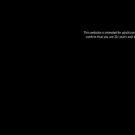
This website is intended for adults on
confirm that you are 21+ years and ar