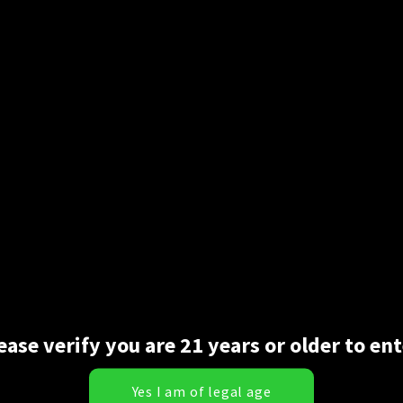
t comes time to roll. Glass isn’t always a great or convenient opti
e in—-they are the same papers pre-shaped for you with a crutch. 
r as cones go those two options are all you need.
ease verify you are 21 years or older to ent