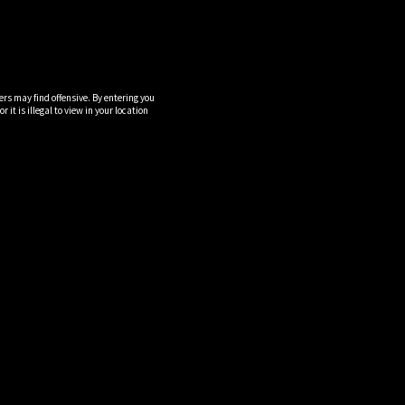
ers may find offensive. By entering you
it is illegal to view in your location