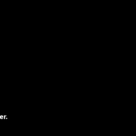
on, and just simply rolling one up would
Lucky for you 2BlindHippie has both rice
er.