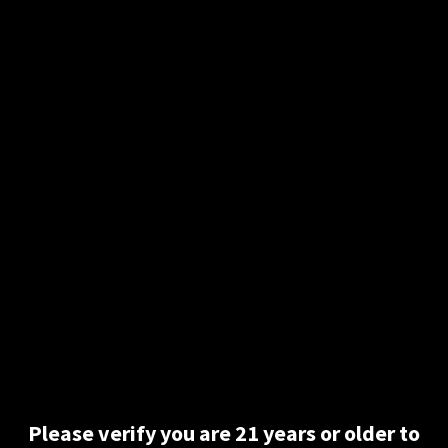
Description
Wicked cool refill tapes for your braille labeler. 3 rolls. 12′
each. These refills are easy to use and will help let the
disabled community know you care.
Related products
Please verify you are 21 years or older to