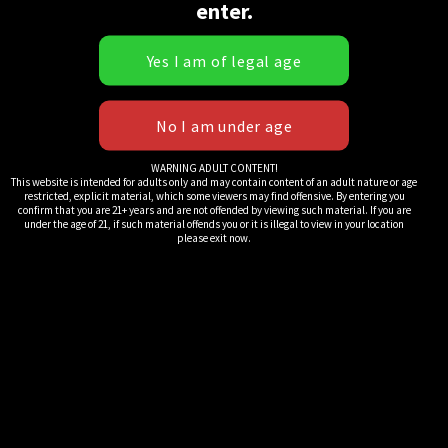
enter.
Rolling Papers:
Rolling Papers:
Regular Size
Standard Size
Rice (White) (10
1&1/4 Hemp
Pack)
(Tan) Bt (10
Pack)
WARNING ADULT CONTENT!
$
25.00
This website is intended for adults only and may contain content of an adult nature or age
$
25.00
restricted, explicit material, which some viewers may find offensive. By entering you
confirm that you are 21+ years and are not offended by viewing such material. If you are
under the age of 21, if such material offends you or it is illegal to view in your location
please exit now.