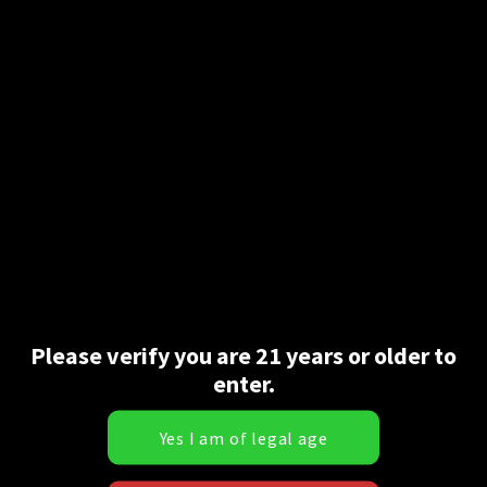
Please verify you are 21 years or older to
enter.
Art Courtesy of Casey Renteria
Branding for the blind