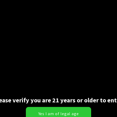
ease verify you are 21 years or older to ent