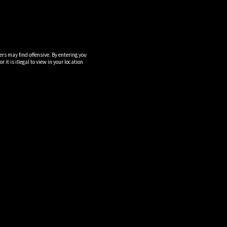
ers may find offensive. By entering you
it is illegal to view in your location