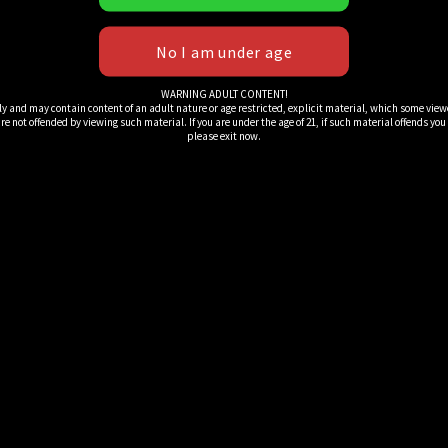
WARNING ADULT CONTENT!
ly and may contain content of an adult nature or age restricted, explicit material, which some view
e not offended by viewing such material. If you are under the age of 21, if such material offends you or 
please exit now.