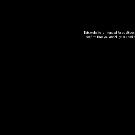
This website is intended for adults on
confirm that you are 21+ years and ar