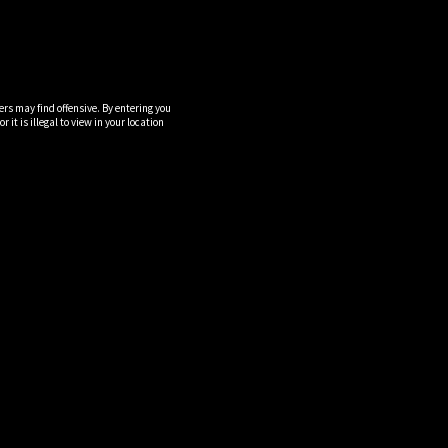
ers may find offensive. By entering you
it is illegal to view in your location