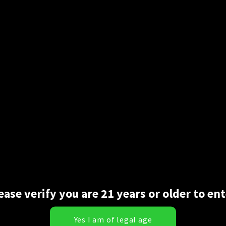
t comes time to roll. Glass isn’t always a great or convenient opti
e in—-they are the same papers pre-shaped for you with a crutch. 
r as cones go those two options are all you need.
ease verify you are 21 years or older to ent