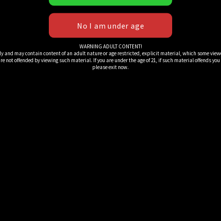
WARNING ADULT CONTENT!
ly and may contain content of an adult nature or age restricted, explicit material, which some view
e not offended by viewing such material. If you are under the age of 21, if such material offends you or 
please exit now.