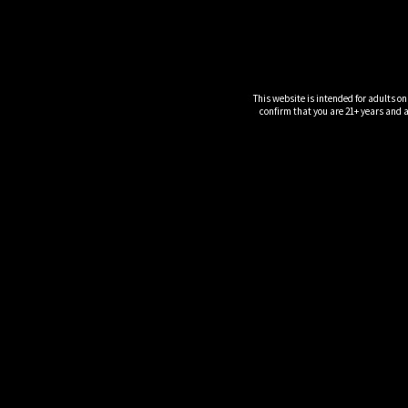
This website is intended for adults on
confirm that you are 21+ years and ar