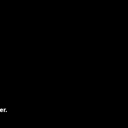
on, and just simply rolling one up would
Lucky for you 2BlindHippie has both rice
er.