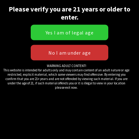
Please verify you are 21 years or older to
enter.
Brailler 1
$
35.00
Rolling
WARNING ADULT CONTENT!
This website is intended for adults only and may contain content of an adult nature or age
Papers:Regular
restricted, explicit material, which some viewers may find offensive. By entering you
Hemp (Tan) (10
confirm that you are 21+ years and are not offended by viewing such material. If you are
under the age of 21, if such material offends you or it is illegal to view in your location
Pack)
please exit now.
$
25.00